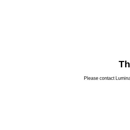
Th
Please contact Lumin