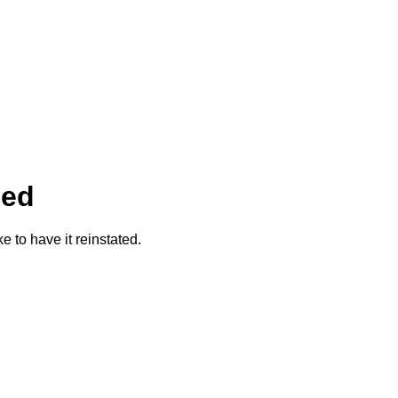
ded
ke to have it reinstated.