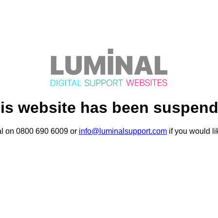
is website has been suspen
al on 0800 690 6009 or
info@luminalsupport.com
if you would li